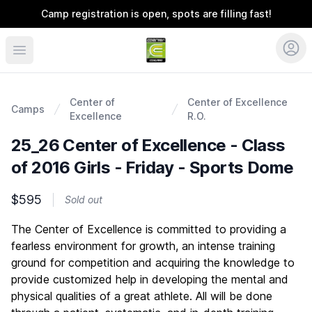
Camp registration is open, spots are filling fast!
Coerver Colorado
Center of
Center of Excellence
Camps
Excellence
R.O.
25_26 Center of Excellence - Class
of 2016 Girls - Friday - Sports Dome
$595
Sold out
Description
The Center of Excellence is committed to providing a
fearless environment for growth, an intense training
ground for competition and acquiring the knowledge to
provide customized help in developing the mental and
physical qualities of a great athlete. All will be done