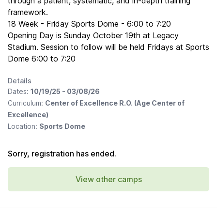
through a patient, systematic, and in-depth training
framework.
18 Week - Friday Sports Dome - 6:00 to 7:20
Opening Day is Sunday October 19th at Legacy
Stadium. Session to follow will be held Fridays at Sports
Dome 6:00 to 7:20
Details
Dates:
10/19/25 - 03/08/26
Curriculum:
Center of Excellence R.O. (Age Center of
Excellence)
Location:
Sports Dome
Sorry, registration has ended.
View other camps