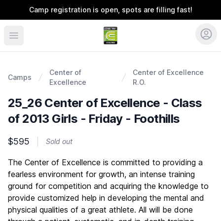
Camp registration is open, spots are filling fast!
Coerver Colorado
Center of
Center of Excellence
Camps
Excellence
R.O.
25_26 Center of Excellence - Class
of 2013 Girls - Friday - Foothills
$595
Sold out
Description
The Center of Excellence is committed to providing a
fearless environment for growth, an intense training
ground for competition and acquiring the knowledge to
provide customized help in developing the mental and
physical qualities of a great athlete. All will be done