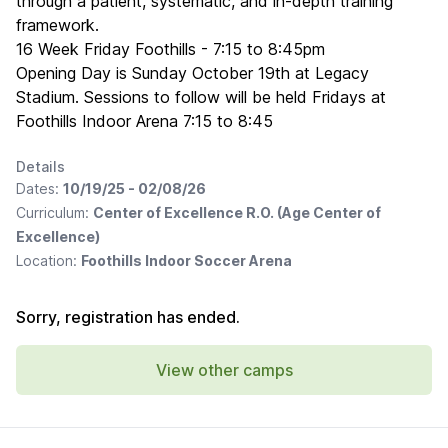
through a patient, systematic, and in-depth training
framework.
16 Week Friday Foothills - 7:15 to 8:45pm
Opening Day is Sunday October 19th at Legacy
Stadium. Sessions to follow will be held Fridays at
Foothills Indoor Arena 7:15 to 8:45
Details
Dates:
10/19/25 - 02/08/26
Curriculum:
Center of Excellence R.O. (Age Center of
Excellence)
Location:
Foothills Indoor Soccer Arena
Sorry, registration has ended.
View other camps