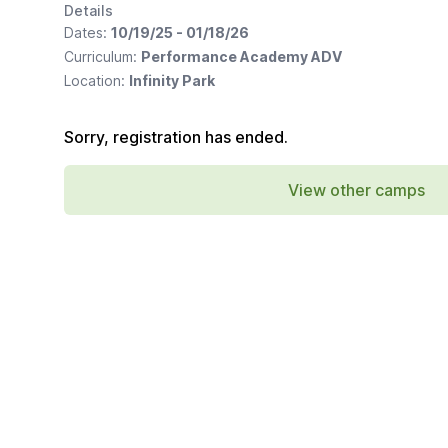
Details
Dates:
10/19/25 - 01/18/26
Curriculum:
Performance Academy ADV
Location:
Infinity Park
Sorry, registration has ended.
View other camps