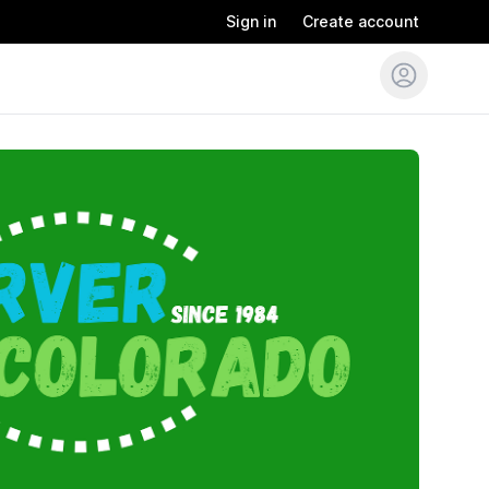
Sign in
Create account