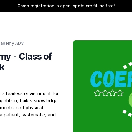
Camp registration is open, spots are filling fast!
cademy ADV
y - Class of
rk
a fearless environment for
petition, builds knowledge,
 mental and physical
 a patient, systematic, and