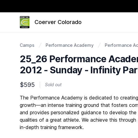
Coerver Colorado
Camps
Performance Academy
Performance A
25_26 Performance Academ
2012 - Sunday - Infinity Pa
$595
Sold out
Description
The Performance Academy is dedicated to creating 
growth—an intense training ground that fosters com
and provides personalized guidance to develop the
qualities of a great athlete. We achieve this through
in-depth training framework.