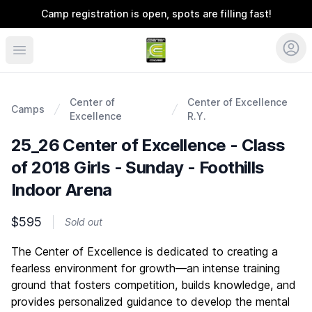
Camp registration is open, spots are filling fast!
Coerver Colorado
Center of
Center of Excellence
Camps
Excellence
R.Y.
25_26 Center of Excellence - Class
of 2018 Girls - Sunday - Foothills
Indoor Arena
$595
Sold out
Description
The Center of Excellence is dedicated to creating a
fearless environment for growth—an intense training
ground that fosters competition, builds knowledge, and
provides personalized guidance to develop the mental