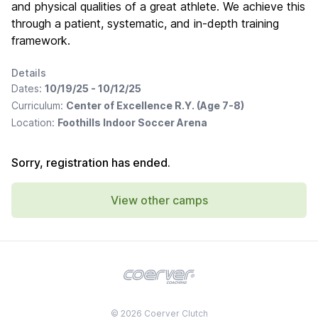
and physical qualities of a great athlete. We achieve this
through a patient, systematic, and in-depth training
framework.
Details
Dates:
10/19/25 - 10/12/25
Curriculum:
Center of Excellence R.Y. (Age 7-8)
Location:
Foothills Indoor Soccer Arena
Sorry, registration has ended.
View other camps
© 2026 Coerver Clutch