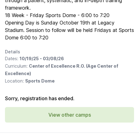
through a patient, systematic, and in-depth training
framework.
18 Week - Friday Sports Dome - 6:00 to 7:20
Opening Day is Sunday October 19th at Legacy
Stadium. Session to follow will be held Fridays at Sports
Dome 6:00 to 7:20
Details
Dates:
10/19/25 - 03/08/26
Curriculum:
Center of Excellence R.O. (Age Center of
Excellence)
Location:
Sports Dome
Sorry, registration has ended.
View other camps