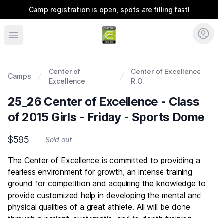
Camp registration is open, spots are filling fast!
Coerver Colorado
Center of
Center of Excellence
Camps
Excellence
R.O.
25_26 Center of Excellence - Class
of 2015 Girls - Friday - Sports Dome
$595
Sold out
Description
The Center of Excellence is committed to providing a
fearless environment for growth, an intense training
ground for competition and acquiring the knowledge to
provide customized help in developing the mental and
physical qualities of a great athlete. All will be done