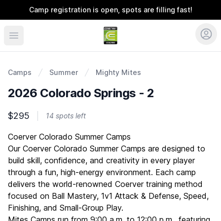
Camp registration is open, spots are filling fast!
Coerver Colorado
Camps
Summer
Mighty Mites
2026 Colorado Springs - 2
$295
14 spots left
Description
Coerver Colorado Summer Camps
Our Coerver Colorado Summer Camps are designed to
build skill, confidence, and creativity in every player
through a fun, high-energy environment. Each camp
delivers the world-renowned Coerver training method
focused on Ball Mastery, 1v1 Attack & Defense, Speed,
Finishing, and Small-Group Play.
Mites Camps run from 9:00 a.m. to 12:00 p.m., featuring