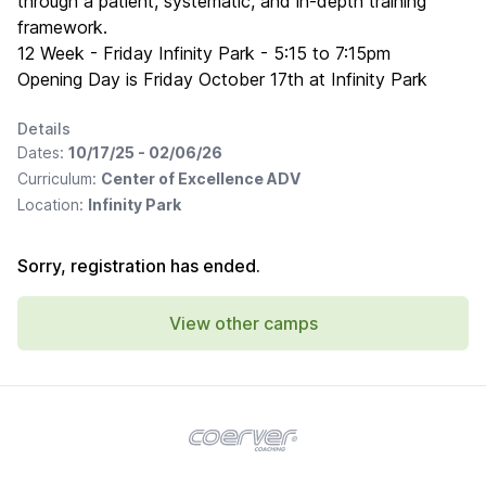
through a patient, systematic, and in-depth training
framework.
12 Week - Friday Infinity Park - 5:15 to 7:15pm
Opening Day is Friday October 17th at Infinity Park
Details
Dates:
10/17/25 - 02/06/26
Curriculum:
Center of Excellence ADV
Location:
Infinity Park
Sorry, registration has ended.
View other camps