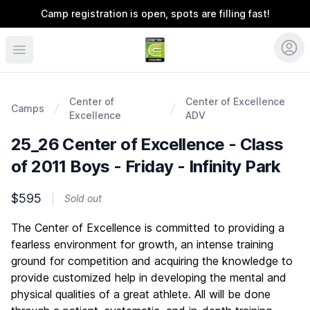
Camp registration is open, spots are filling fast!
Coerver Colorado
Center of
Center of Excellence
Camps
Excellence
ADV
25_26 Center of Excellence - Class
of 2011 Boys - Friday - Infinity Park
$595
Sold out
Description
The Center of Excellence is committed to providing a
fearless environment for growth, an intense training
ground for competition and acquiring the knowledge to
provide customized help in developing the mental and
physical qualities of a great athlete. All will be done