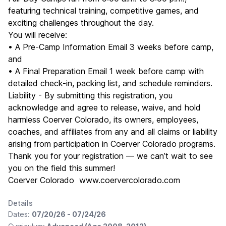
featuring technical training, competitive games, and
exciting challenges throughout the day.
You will receive:
• A Pre-Camp Information Email 3 weeks before camp,
and
• A Final Preparation Email 1 week before camp with
detailed check-in, packing list, and schedule reminders.
Liability - By submitting this registration, you
acknowledge and agree to release, waive, and hold
harmless Coerver Colorado, its owners, employees,
coaches, and affiliates from any and all claims or liability
arising from participation in Coerver Colorado programs.
Thank you for your registration — we can’t wait to see
you on the field this summer!
Coerver Colorado www.coervercolorado.com
Details
Dates:
07/20/26 - 07/24/26