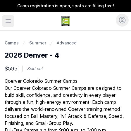
Camp registration is open, spots are filling fast!
Coerver Colorado
Camps
Summer
Advanced
2026 Denver - 4
$595
Sold out
Description
Coerver Colorado Summer Camps
Our Coerver Colorado Summer Camps are designed to
build skill, confidence, and creativity in every player
through a fun, high-energy environment. Each camp
delivers the world-renowned Coerver training method
focused on Ball Mastery, 1v1 Attack & Defense, Speed,
Finishing, and Small-Group Play.
Full-Day Camps run from 9:00 a.m. to 3:00 p.m.,