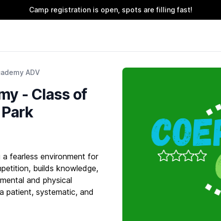
Camp registration is open, spots are filling fast!
cademy ADV
y - Class of
y Park
a fearless environment for
petition, builds knowledge,
 mental and physical
 a patient, systematic, and