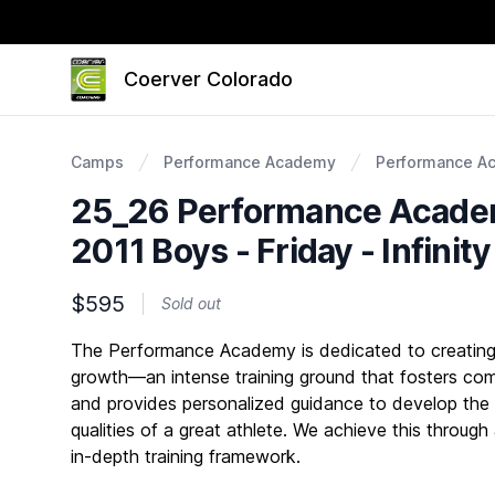
Coerver Colorado
Camps
Performance Academy
Performance A
25_26 Performance Academ
2011 Boys - Friday - Infinit
$595
Sold out
Description
The Performance Academy is dedicated to creating 
growth—an intense training ground that fosters com
and provides personalized guidance to develop the
qualities of a great athlete. We achieve this through
in-depth training framework.