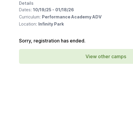
Details
Dates:
10/19/25 - 01/18/26
Curriculum:
Performance Academy ADV
Location:
Infinity Park
Sorry, registration has ended.
View other camps