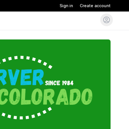
Sign in
Create account