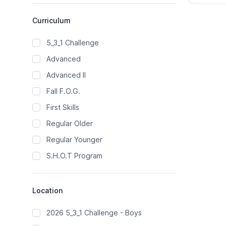
Curriculum
5_3_1 Challenge
Advanced
Advanced II
Fall F.O.G.
First Skills
Regular Older
Regular Younger
S.H.O.T Program
Location
2026 5_3_1 Challenge - Boys