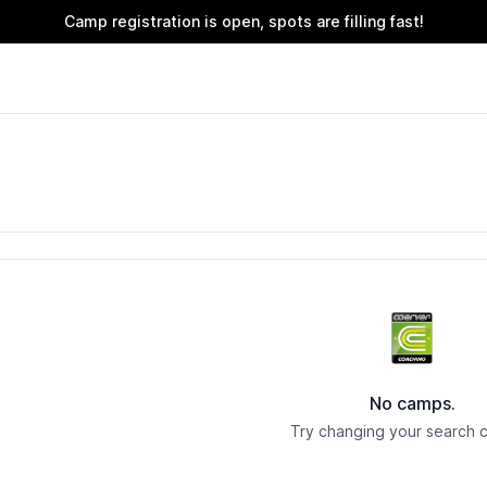
Camp registration is open, spots are filling fast!
No camps.
Try changing your search cr