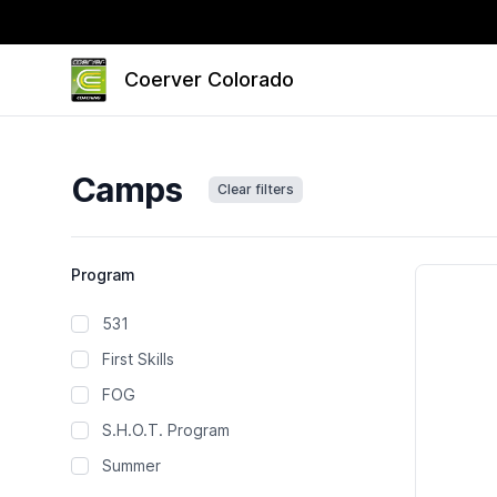
Coerver Colorado
Camps
Clear filters
Camps
Program
531
First Skills
FOG
S.H.O.T. Program
Summer