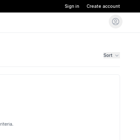
Sign in
Create account
Sort
iteria.