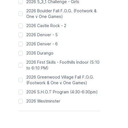
2026 5_3_1 Challenge - Girls
2026 Boulder Fall F.O.G. (Footwork &
One v One Games)
2026 Castle Rock - 2
2026 Denver - 5
2026 Denver - 6
2026 Durango
2026 First Skills - Foothills Indoor (5:10
to 6:10 PM)
2026 Greenwood Village Fall F.O.G.
(Footwork & One v One Games)
2026 S.H.O.T Program (4:30-6:30pm)
2026 Westminster