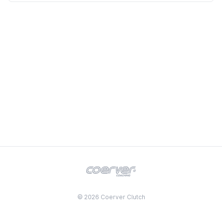
© 2026 Coerver Clutch