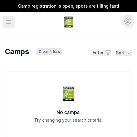
Camp registration is open, spots are filling fast!
Coerver Colorado
Camps
Clear filters
Filter
Sort
Camps
No camps.
Try changing your search criteria.